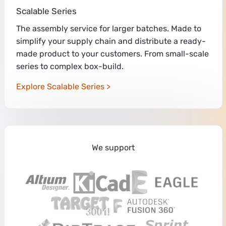
Scalable Series
The assembly service for larger batches. Made to
simplify your supply chain and distribute a ready-
made product to your customers. From small-scale
series to complex box-build.
Explore Scalable Series
We support