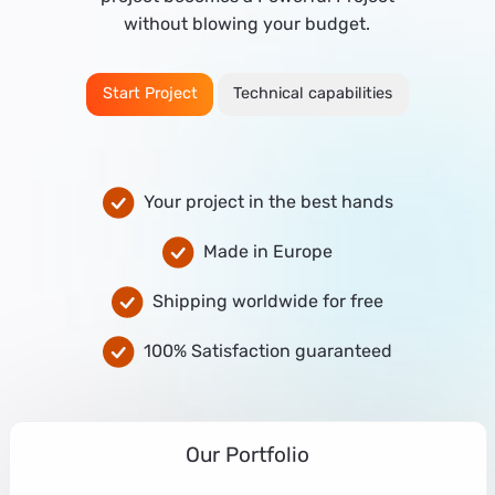
without blowing your budget.
Start Project
Technical capabilities
Your project in the best hands
Made in Europe
Shipping worldwide for free
100% Satisfaction guaranteed
Our Portfolio