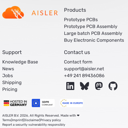
Products
Prototype PCBs
Prototype PCB Assembly
Large batch PCB Assembly
Buy Electronic Components
Support
Contact us
Knowledge Base
Contact form
News
support@aisler.net
Jobs
+49 241 89436086
Shipping
LinkedIn
Bluesky
Mastodon
Git
Pricing
AISLER B.V. 2026, All Rights Reserved. Made with ❤
Terms
|
Imprint
|
Disclaimer
|
Privacy policy
Report a security vulnerability responsibly