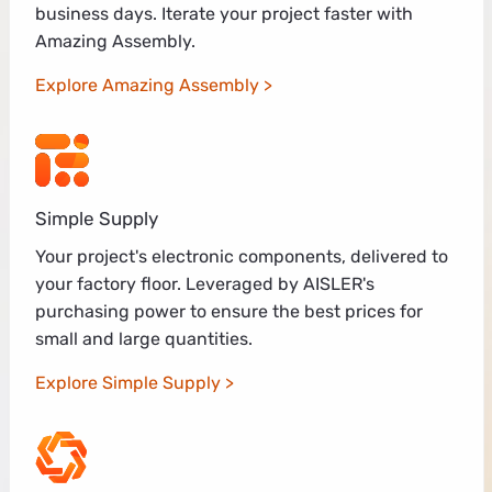
business days. Iterate your project faster with
Amazing Assembly.
Explore Amazing Assembly
Simple Supply
Your project's electronic components, delivered to
your factory floor. Leveraged by AISLER's
purchasing power to ensure the best prices for
small and large quantities.
Explore Simple Supply