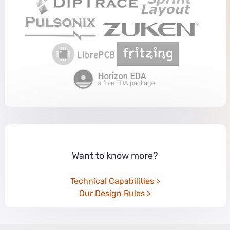
Want to know more?
Technical Capabilities
Our Design Rules