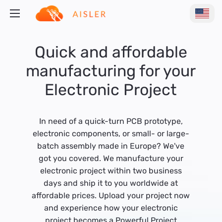
Quick and affordable
manufacturing for your
Electronic Project
In need of a quick-turn PCB prototype,
electronic components, or small- or large-
batch assembly made in Europe? We've
got you covered. We manufacture your
electronic project within two business
days and ship it to you worldwide at
affordable prices. Upload your project now
and experience how your electronic
project becomes a Powerful Project