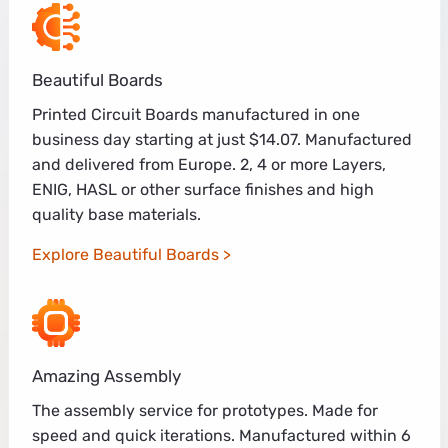
Beautiful Boards
Printed Circuit Boards manufactured in one
business day starting at just $14.07. Manufactured
and delivered from Europe. 2, 4 or more Layers,
ENIG, HASL or other surface finishes and high
quality base materials.
Explore Beautiful Boards
Amazing Assembly
The assembly service for prototypes. Made for
speed and quick iterations. Manufactured within 6