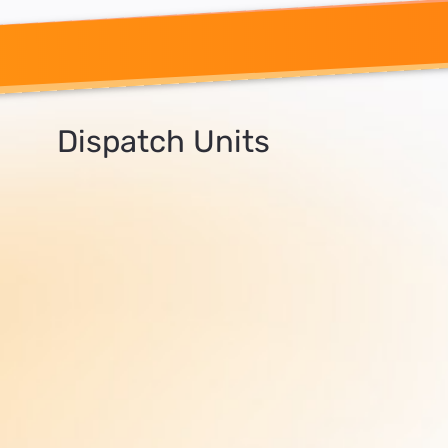
Dispatch Units