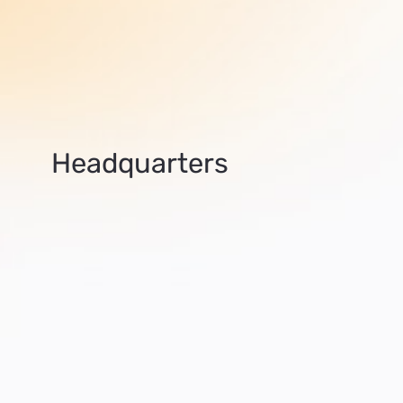
Headquarters