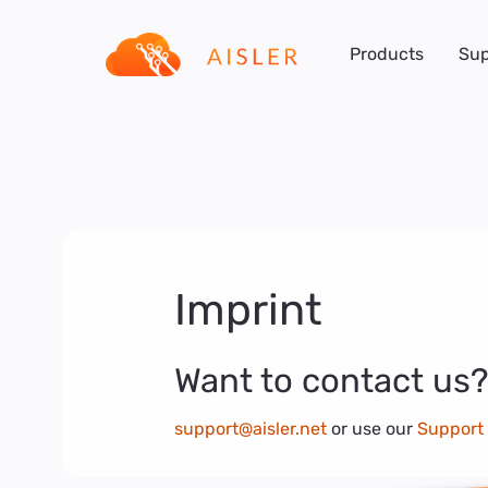
Products
Sup
Imprint
Want to contact us?
support@aisler.net
or use our
Support