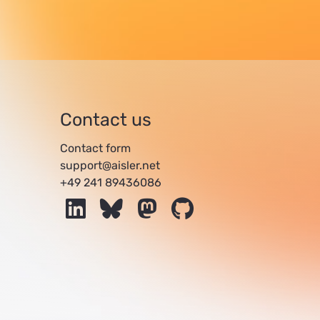
Contact us
Contact form
support@aisler.net
+49 241 89436086
LinkedIn
Bluesky
Mastodon
GitHub