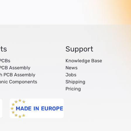
ts
Support
 PCBs
Knowledge Base
 PCB Assembly
News
ch PCB Assembly
Jobs
ronic Components
Shipping
Pricing