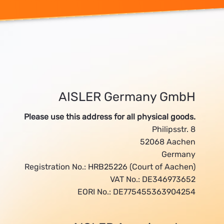
AISLER Germany GmbH
Please use this address for all physical goods.
Philipsstr. 8
52068 Aachen
Germany
Registration No.: HRB25226 (Court of Aachen)
VAT No.: DE346973652
EORI No.: DE775455363904254