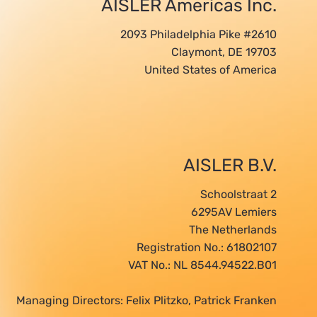
AISLER Americas Inc.
2093 Philadelphia Pike #2610
Claymont, DE 19703
United States of America
AISLER B.V.
Schoolstraat 2
6295AV Lemiers
The Netherlands
Registration No.: 61802107
VAT No.: NL 8544.94522.B01
Managing Directors: Felix Plitzko, Patrick Franken