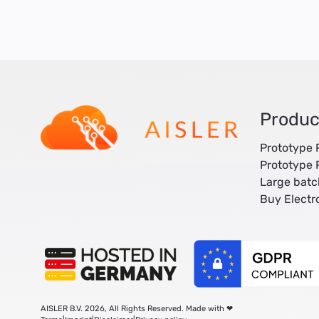
Produc
Prototype
Prototype
Large bat
Buy Elect
AISLER B.V. 2026, All Rights Reserved. Made with ❤