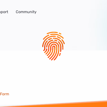
port
Community
 Form