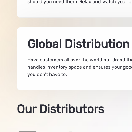
should you need them. Relax and watch your pro
Global Distribution
Have customers all over the world but dread th
handles inventory space and ensures your good
you don’t have to.
Our Distributors