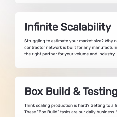
Infinite Scalability
Struggling to estimate your market size? Why no
contractor network is built for any manufacturi
the right partner for your volume and industry
Box Build & Testin
Think scaling production is hard? Getting to a 
These "Box Build" tasks are our daily busines