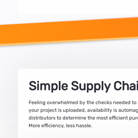
Simple Supply Cha
Feeling overwhelmed by the checks needed to la
your project is uploaded, availability is autom
distributors to determine the most efficient pur
More efficiency, less hassle.