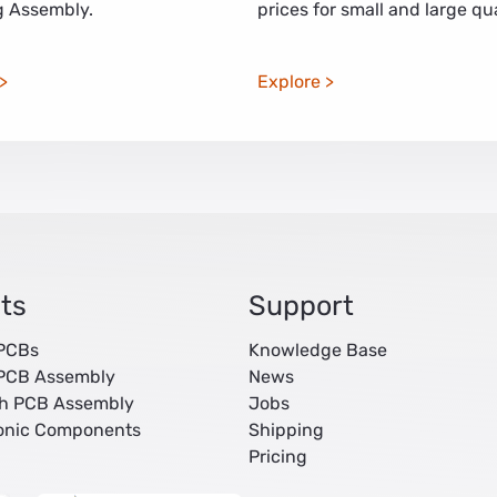
 Assembly.
prices for small and large qua
Explore
ts
Support
 PCBs
Knowledge Base
 PCB Assembly
News
ch PCB Assembly
Jobs
ronic Components
Shipping
Pricing