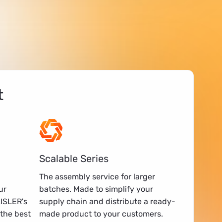
t
Scalable Series
The assembly service for larger
ur
batches. Made to simplify your
AISLER's
supply chain and distribute a ready-
the best
made product to your customers.