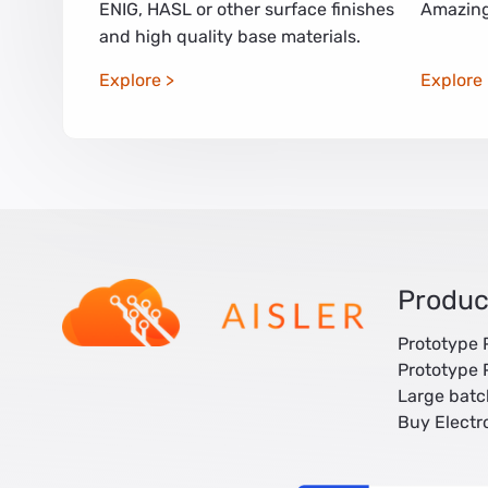
ENIG, HASL or other surface finishes
Amazing
and high quality base materials.
Explore
Explore
Produc
Prototype
Prototype
Large bat
Buy Elect