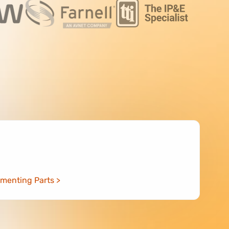
menting Parts