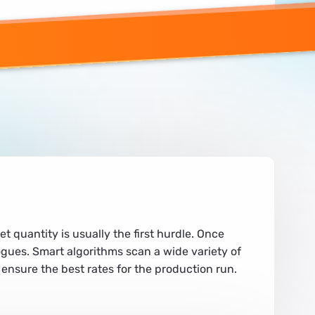
quantity is usually the first hurdle. Once
ogues. Smart algorithms scan a wide variety of
 ensure the best rates for the production run.