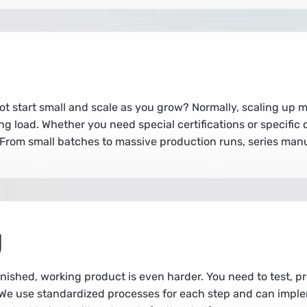
t start small and scale as you grow? Normally, scaling up m
ng load. Whether you need special certifications or specifi
. From small batches to massive production runs, series man
g
finished, working product is even harder. You need to test, 
s. We use standardized processes for each step and can im