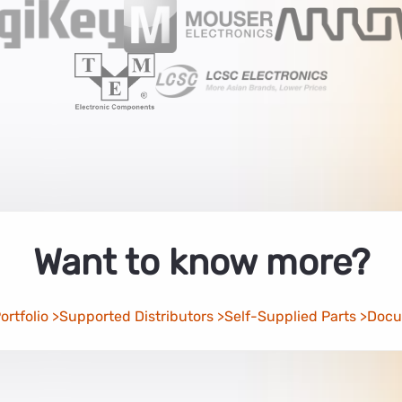
Want to know more?
rtfolio
Supported Distributors
Self-Supplied Parts
Docu