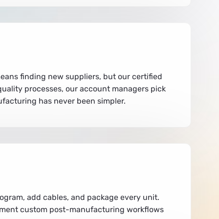
eans finding new suppliers, but our certified
c quality processes, our account managers pick
ufacturing has never been simpler.
program, add cables, and package every unit.
plement custom post-manufacturing workflows