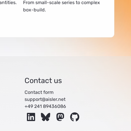
ntities.
From small-scale series to complex
box-build.
Contact us
Contact form
support@aisler.net
+49 241 89436086
LinkedIn
Bluesky
Mastodon
GitHub