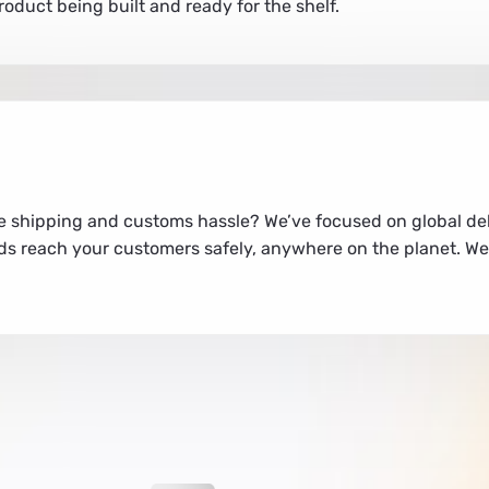
duct being built and ready for the shelf.
e shipping and customs hassle? We’ve focused on global del
s reach your customers safely, anywhere on the planet. We 