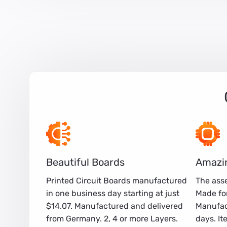
Beautiful Boards
Amazi
Printed Circuit Boards manufactured
The asse
in one business day starting at just
Made for
$14.07. Manufactured and delivered
Manufac
from Germany. 2, 4 or more Layers.
days. It