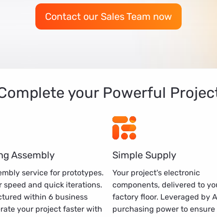
Contact our Sales Team now
Complete your Powerful Projec
ng Assembly
Simple Supply
mbly service for prototypes.
Your project's electronic
 speed and quick iterations.
components, delivered to yo
tured within 6 business
factory floor. Leveraged by 
erate your project faster with
purchasing power to ensure 