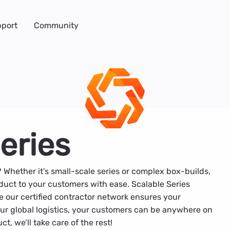
port
Community
eries
? Whether it's small-scale series or complex box-builds,
uct to your customers with ease. Scalable Series
e our certified contractor network ensures your
 our global logistics, your customers can be anywhere on
t, we’ll take care of the rest!