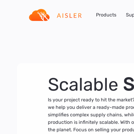
Products
Sup
Scalable
S
Is your project ready to hit the market
we help you deliver a ready-made prod
simplifies complex supply chains, whil
production is infinitely scalable. With
the planet. Focus on selling your produc