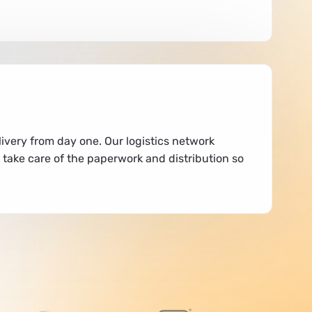
ivery from day one. Our logistics network
take care of the paperwork and distribution so