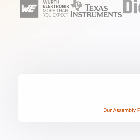
Our Assembly Po