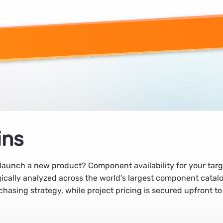
ins
unch a new product? Component availability for your target 
agically analyzed across the world's largest component catal
chasing strategy, while project pricing is secured upfront to