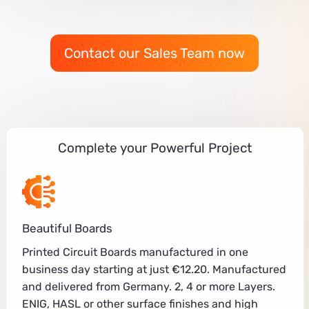
Contact our Sales Team now
Complete your Powerful Project
Beautiful Boards
Printed Circuit Boards manufactured in one
business day starting at just €12.20. Manufactured
and delivered from Germany. 2, 4 or more Layers.
ENIG, HASL or other surface finishes and high