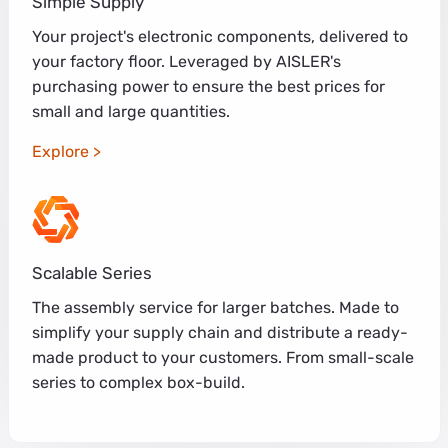
Simple Supply
Your project's electronic components, delivered to
your factory floor. Leveraged by AISLER's
purchasing power to ensure the best prices for
small and large quantities.
Explore
Scalable Series
The assembly service for larger batches. Made to
simplify your supply chain and distribute a ready-
made product to your customers. From small-scale
series to complex box-build.