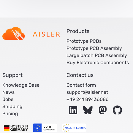
Products
Prototype PCBs
Prototype PCB Assembly
Large batch PCB Assembly
Buy Electronic Components
Support
Contact us
Knowledge Base
Contact form
News
support@aisler.net
Jobs
+49 241 89436086
Shipping
LinkedIn
Bluesky
Mastodon
Git
Pricing