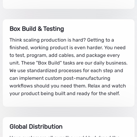
Box Build & Testing
Think scaling production is hard? Getting to a
finished, working product is even harder. You need
to test, program, add cables, and package every
unit. These "Box Build" tasks are our daily business.
We use standardized processes for each step and
can implement custom post-manufacturing
workflows should you need them. Relax and watch
your product being built and ready for the shelf.
Global Distribution