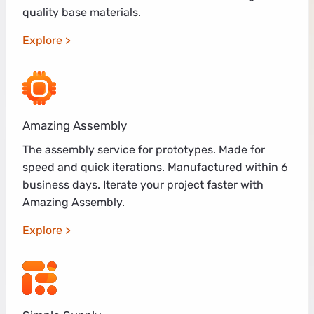
quality base materials.
Explore
Amazing Assembly
The assembly service for prototypes. Made for
speed and quick iterations. Manufactured within 6
business days. Iterate your project faster with
Amazing Assembly.
Explore