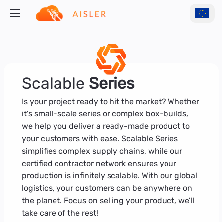
Scalable
Series
Is your project ready to hit the market? Whether
it's small-scale series or complex box-builds,
we help you deliver a ready-made product to
your customers with ease. Scalable Series
simplifies complex supply chains, while our
certified contractor network ensures your
production is infinitely scalable. With our global
logistics, your customers can be anywhere on
the planet. Focus on selling your product, we’ll
take care of the rest!