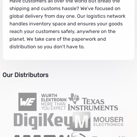
Have customers all over the world but dread the
shipping and customs hassle? We’ve focused on
global delivery from day one. Our logistics network
handles inventory space and ensures your goods
reach your customers safely, anywhere on the
planet. We take care of the paperwork and
distribution so you don’t have to.
Our Distributors