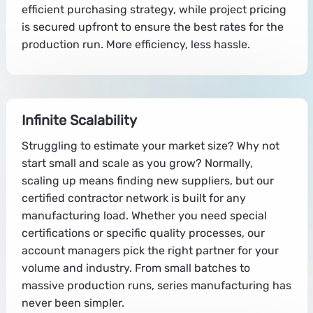
efficient purchasing strategy, while project pricing
is secured upfront to ensure the best rates for the
production run. More efficiency, less hassle.
Infinite Scalability
Struggling to estimate your market size? Why not
start small and scale as you grow? Normally,
scaling up means finding new suppliers, but our
certified contractor network is built for any
manufacturing load. Whether you need special
certifications or specific quality processes, our
account managers pick the right partner for your
volume and industry. From small batches to
massive production runs, series manufacturing has
never been simpler.