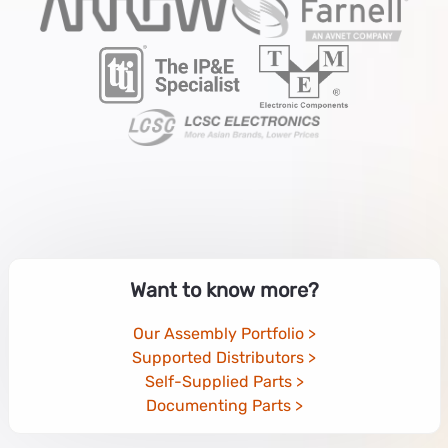
Want to know more?
Our Assembly Portfolio
Supported Distributors
Self-Supplied Parts
Documenting Parts