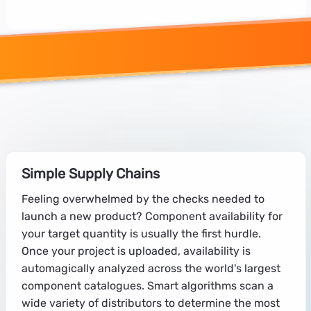
Simple Supply Chains
Feeling overwhelmed by the checks needed to
launch a new product? Component availability for
your target quantity is usually the first hurdle.
Once your project is uploaded, availability is
automagically analyzed across the world's largest
component catalogues. Smart algorithms scan a
wide variety of distributors to determine the most