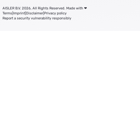
AISLER B.V. 2026, All Rights Reserved. Made with ❤
Terms
|
Imprint
|
Disclaimer
|
Privacy policy
Report a security vulnerability responsibly