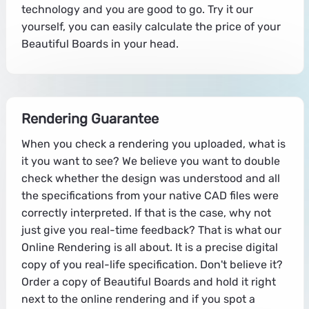
technology and you are good to go. Try it our
yourself, you can easily calculate the price of your
Beautiful Boards in your head.
Rendering Guarantee
When you check a rendering you uploaded, what is
it you want to see? We believe you want to double
check whether the design was understood and all
the specifications from your native CAD files were
correctly interpreted. If that is the case, why not
just give you real-time feedback? That is what our
Online Rendering is all about. It is a precise digital
copy of you real-life specification. Don't believe it?
Order a copy of Beautiful Boards and hold it right
next to the online rendering and if you spot a