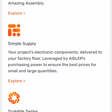
Amazing Assembly.
Explore
Simple Supply
Your project's electronic components, delivered to
your factory floor. Leveraged by AISLER's
purchasing power to ensure the best prices for
small and large quantities.
Explore
Scalable Series