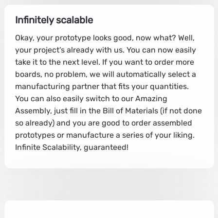
Infinitely scalable
Okay, your prototype looks good, now what? Well,
your project's already with us. You can now easily
take it to the next level. If you want to order more
boards, no problem, we will automatically select a
manufacturing partner that fits your quantities.
You can also easily switch to our Amazing
Assembly, just fill in the Bill of Materials (if not done
so already) and you are good to order assembled
prototypes or manufacture a series of your liking.
Infinite Scalability, guaranteed!