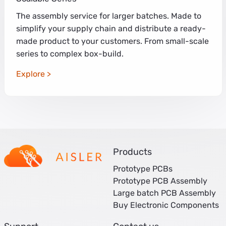
The assembly service for larger batches. Made to
simplify your supply chain and distribute a ready-
made product to your customers. From small-scale
series to complex box-build.
Explore
Products
Prototype PCBs
Prototype PCB Assembly
Large batch PCB Assembly
Buy Electronic Components