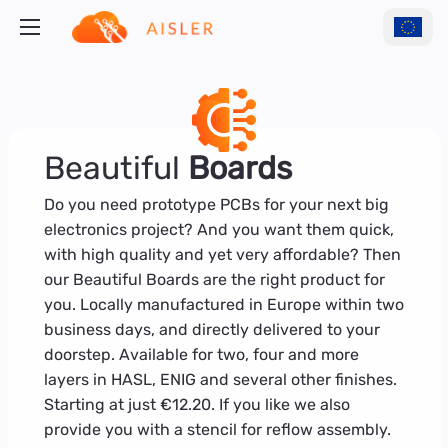
Beautiful
Boards
Do you need prototype PCBs for your next big
electronics project? And you want them quick,
with high quality and yet very affordable? Then
our Beautiful Boards are the right product for
you. Locally manufactured in Europe within two
business days, and directly delivered to your
doorstep. Available for two, four and more
layers in HASL, ENIG and several other finishes.
Starting at just €12.20. If you like we also
provide you with a stencil for reflow assembly.