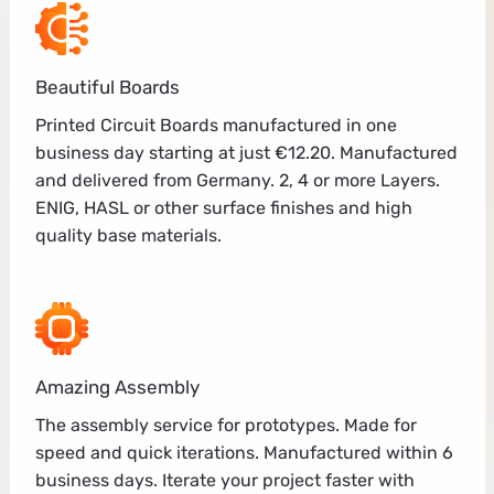
Beautiful Boards
Printed Circuit Boards manufactured in one
business day starting at just €12.20. Manufactured
and delivered from Germany. 2, 4 or more Layers.
ENIG, HASL or other surface finishes and high
quality base materials.
Amazing Assembly
The assembly service for prototypes. Made for
speed and quick iterations. Manufactured within 6
business days. Iterate your project faster with