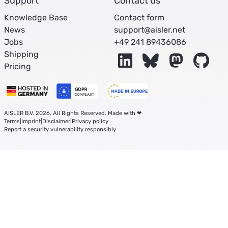
Support
Contact us
Knowledge Base
Contact form
News
support@aisler.net
Jobs
+49 241 89436086
Shipping
LinkedIn
Bluesky
Mastodon
Git
Pricing
AISLER B.V. 2026, All Rights Reserved. Made with ❤
Terms
|
Imprint
|
Disclaimer
|
Privacy policy
Report a security vulnerability responsibly