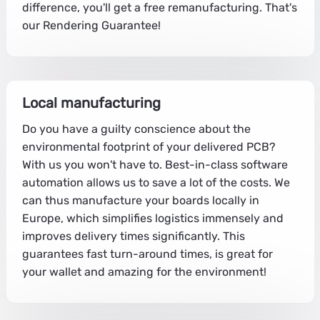
difference, you'll get a free remanufacturing. That's
our Rendering Guarantee!
Local manufacturing
Do you have a guilty conscience about the
environmental footprint of your delivered PCB?
With us you won't have to. Best-in-class software
automation allows us to save a lot of the costs. We
can thus manufacture your boards locally in
Europe, which simplifies logistics immensely and
improves delivery times significantly. This
guarantees fast turn-around times, is great for
your wallet and amazing for the environment!