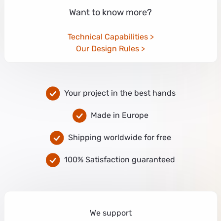
Want to know more?
Technical Capabilities
Our Design Rules
Your project in the best hands
Made in Europe
Shipping worldwide for free
100% Satisfaction guaranteed
We support