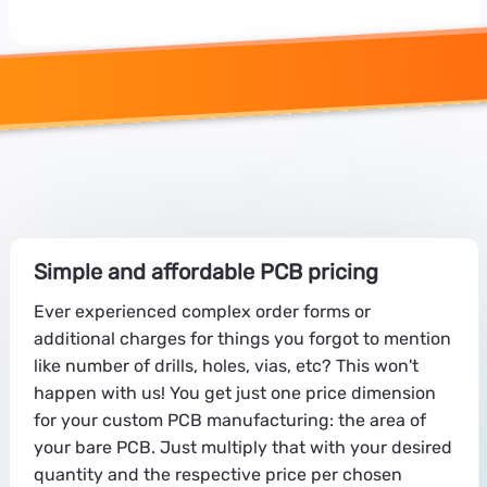
Simple and affordable PCB pricing
Ever experienced complex order forms or
additional charges for things you forgot to mention
like number of drills, holes, vias, etc? This won't
happen with us! You get just one price dimension
for your custom PCB manufacturing: the area of
your bare PCB. Just multiply that with your desired
quantity and the respective price per chosen