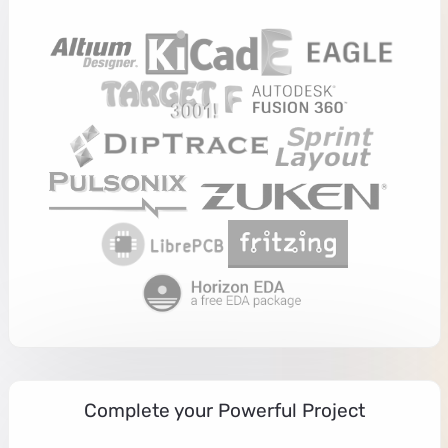
Complete your Powerful Project