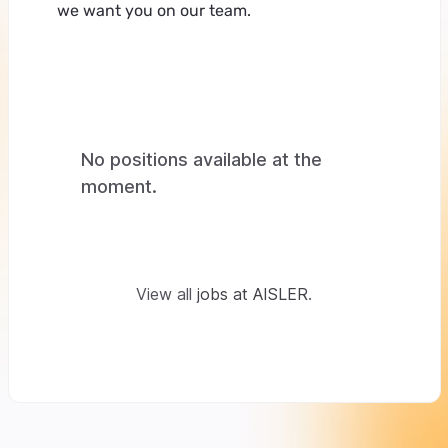
we want you on our team.
No positions available at the
moment.
View all
jobs at AISLER
.