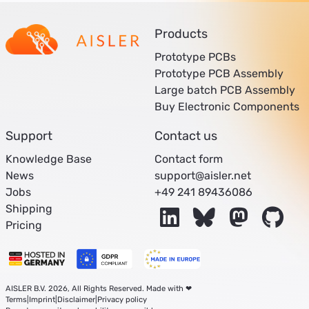
Products
Prototype PCBs
Prototype PCB Assembly
Large batch PCB Assembly
Buy Electronic Components
Support
Contact us
Knowledge Base
Contact form
News
support@aisler.net
Jobs
+49 241 89436086
Shipping
LinkedIn
Bluesky
Mastodon
Git
Pricing
AISLER B.V. 2026, All Rights Reserved. Made with ❤
Terms
|
Imprint
|
Disclaimer
|
Privacy policy