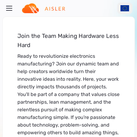
Join the Team Making Hardware Less
Hard
Ready to revolutionize electronics
manufacturing? Join our dynamic team and
help creators worldwide turn their
innovative ideas into reality. Here, your work
directly impacts thousands of projects.
You'll be part of a company that values close
partnerships, lean management, and the
relentless pursuit of making complex
manufacturing simple. If you're passionate
about technology, problem-solving, and
empowering others to build amazing things,