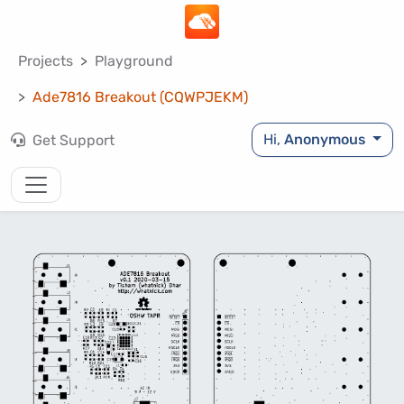
Projects
Playground
Ade7816 Breakout (CQWPJEKM)
Hi,
Anonymous
Get Support