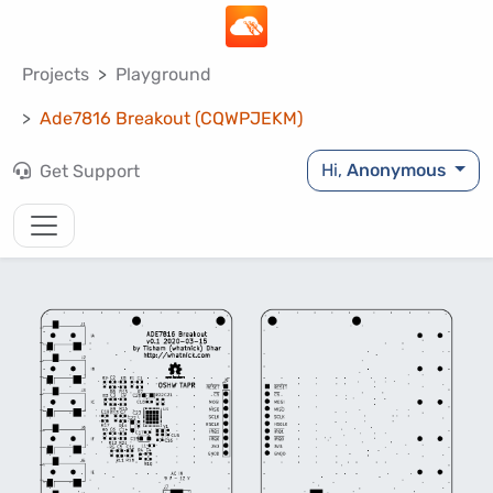
Projects
Playground
Ade7816 Breakout (CQWPJEKM)
Hi,
Anonymous
Get Support