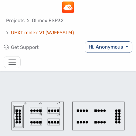
Projects
Olimex ESP32
UEXT molex V1 (WJFFYSLM)
Hi,
Anonymous
Get Support