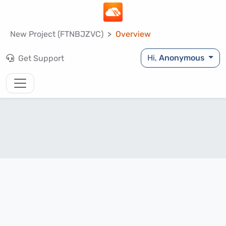
New Project (FTNBJZVC)
Overview
Hi,
Anonymous
Get Support