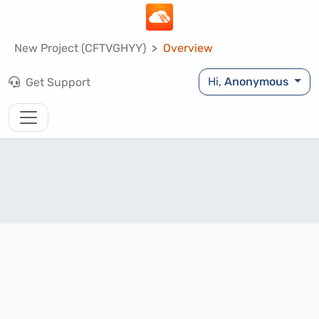
New Project (CFTVGHYY)
Overview
Hi,
Anonymous
Get Support