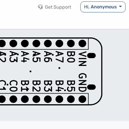
Hi,
Anonymous
Get Support