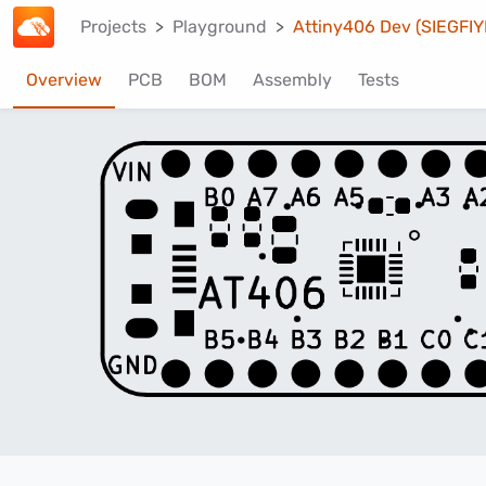
Projects
Playground
Attiny406 Dev (SIEGFIY
Overview
PCB
BOM
Assembly
Tests