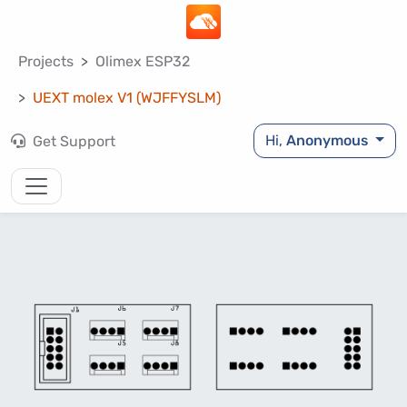
Projects
Olimex ESP32
UEXT molex V1 (WJFFYSLM)
Hi,
Anonymous
Get Support