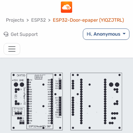
Projects
ESP32
ESP32-Door-epaper (YIQZJTRL)
Hi,
Anonymous
Get Support