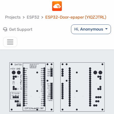
Projects
ESP32
ESP32-Door-epaper (YIQZJTRL)
Hi,
Anonymous
Get Support