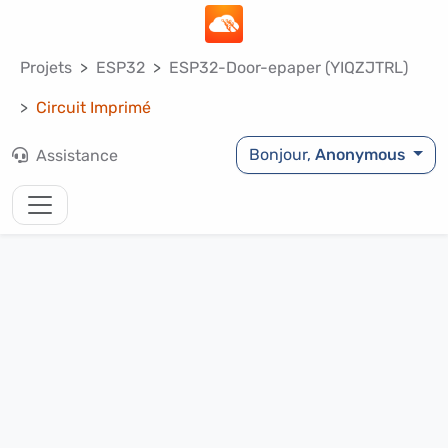
Projets
ESP32
ESP32-Door-epaper (YIQZJTRL)
Circuit Imprimé
Bonjour,
Anonymous
Assistance