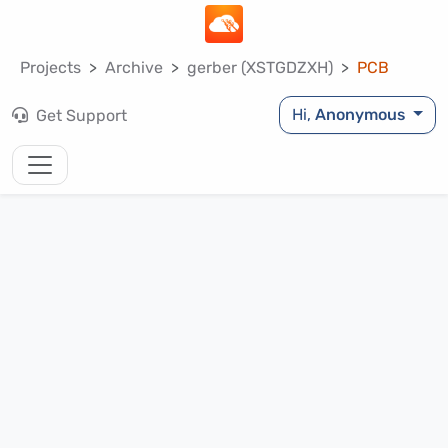
Projects
Archive
gerber (XSTGDZXH)
PCB
Hi,
Anonymous
Get Support