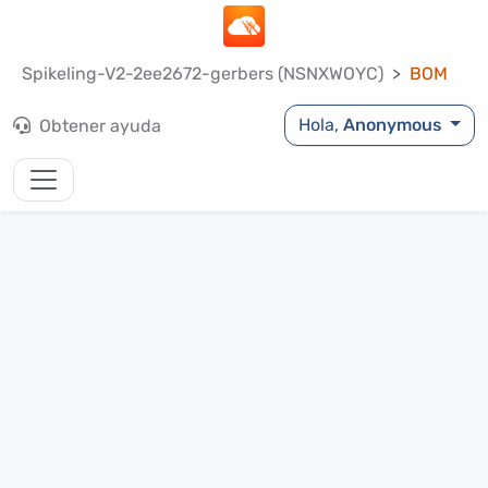
Spikeling-V2-2ee2672-gerbers (NSNXWOYC)
BOM
Hola,
Anonymous
Obtener ayuda