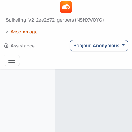
Spikeling-V2-2ee2672-gerbers (NSNXWOYC)
Assemblage
Bonjour,
Anonymous
Assistance