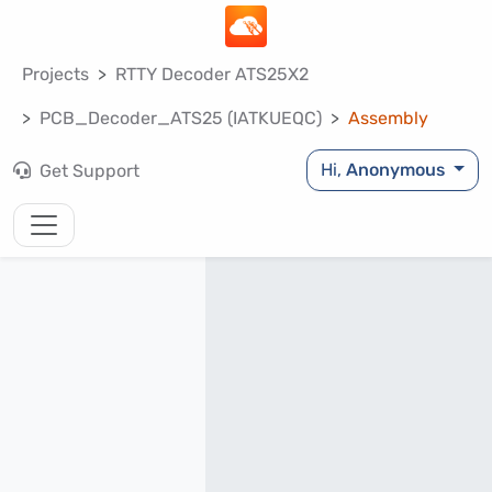
Projects
RTTY Decoder ATS25X2
PCB_Decoder_ATS25 (IATKUEQC)
Assembly
Hi,
Anonymous
Get Support