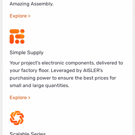
Amazing Assembly.
Explore
Simple Supply
Your project's electronic components, delivered to
your factory floor. Leveraged by AISLER's
purchasing power to ensure the best prices for
small and large quantities.
Explore
Scalable Series