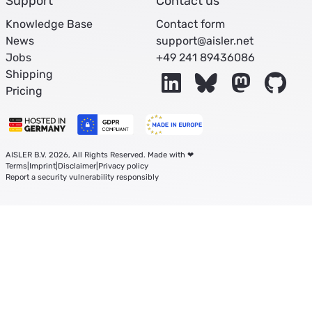
Support
Contact us
Knowledge Base
Contact form
News
support@aisler.net
Jobs
+49 241 89436086
Shipping
LinkedIn
Bluesky
Mastodon
Git
Pricing
AISLER B.V. 2026, All Rights Reserved. Made with ❤
Terms
|
Imprint
|
Disclaimer
|
Privacy policy
Report a security vulnerability responsibly