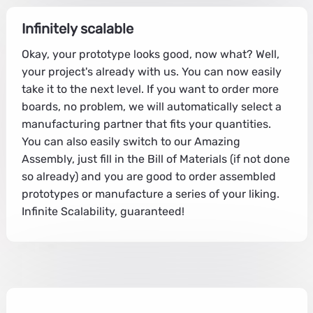
Infinitely scalable
Okay, your prototype looks good, now what? Well,
your project's already with us. You can now easily
take it to the next level. If you want to order more
boards, no problem, we will automatically select a
manufacturing partner that fits your quantities.
You can also easily switch to our Amazing
Assembly, just fill in the Bill of Materials (if not done
so already) and you are good to order assembled
prototypes or manufacture a series of your liking.
Infinite Scalability, guaranteed!