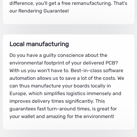
difference, you'll get a free remanufacturing. That's
our Rendering Guarantee!
Local manufacturing
Do you have a guilty conscience about the
environmental footprint of your delivered PCB?
With us you won't have to. Best-in-class software
automation allows us to save a lot of the costs. We
can thus manufacture your boards locally in
Europe, which simplifies logistics immensely and
improves delivery times significantly. This
guarantees fast turn-around times, is great for
your wallet and amazing for the environment!