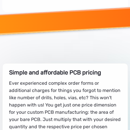
Simple and affordable PCB pricing
Ever experienced complex order forms or
additional charges for things you forgot to mention
like number of drills, holes, vias, etc? This won't
happen with us! You get just one price dimension
for your custom PCB manufacturing: the area of
your bare PCB. Just multiply that with your desired
quantity and the respective price per chosen