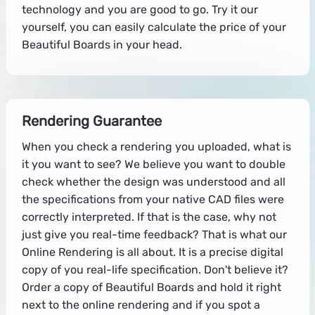
technology and you are good to go. Try it our
yourself, you can easily calculate the price of your
Beautiful Boards in your head.
Rendering Guarantee
When you check a rendering you uploaded, what is
it you want to see? We believe you want to double
check whether the design was understood and all
the specifications from your native CAD files were
correctly interpreted. If that is the case, why not
just give you real-time feedback? That is what our
Online Rendering is all about. It is a precise digital
copy of you real-life specification. Don't believe it?
Order a copy of Beautiful Boards and hold it right
next to the online rendering and if you spot a