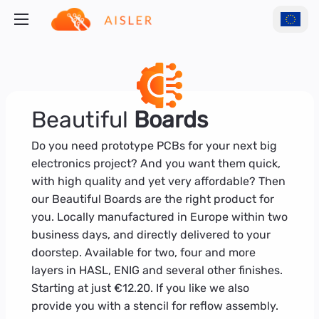
Beautiful
Boards
Do you need prototype PCBs for your next big
electronics project? And you want them quick,
with high quality and yet very affordable? Then
our Beautiful Boards are the right product for
you. Locally manufactured in Europe within two
business days, and directly delivered to your
doorstep. Available for two, four and more
layers in HASL, ENIG and several other finishes.
Starting at just €12.20. If you like we also
provide you with a stencil for reflow assembly.