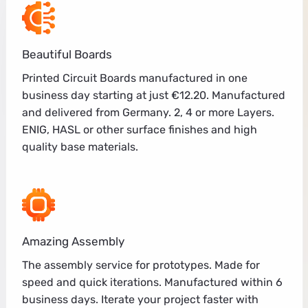
Beautiful Boards
Printed Circuit Boards manufactured in one
business day starting at just €12.20. Manufactured
and delivered from Germany. 2, 4 or more Layers.
ENIG, HASL or other surface finishes and high
quality base materials.
Amazing Assembly
The assembly service for prototypes. Made for
speed and quick iterations. Manufactured within 6
business days. Iterate your project faster with