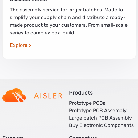
The assembly service for larger batches. Made to
simplify your supply chain and distribute a ready-
made product to your customers. From small-scale
series to complex box-build.
Explore
Products
Prototype PCBs
Prototype PCB Assembly
Large batch PCB Assembly
Buy Electronic Components