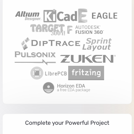
Complete your Powerful Project