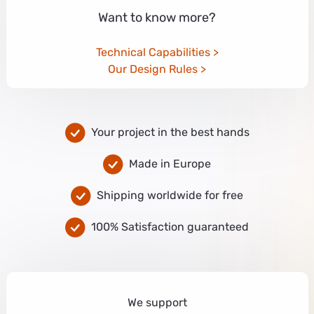
Want to know more?
Technical Capabilities
Our Design Rules
Your project in the best hands
Made in Europe
Shipping worldwide for free
100% Satisfaction guaranteed
We support