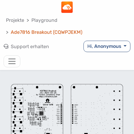
Projekte
Playground
Ade7816 Breakout (CQWPJEKM)
Hi,
Anonymous
Support erhalten