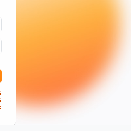
?
?
p