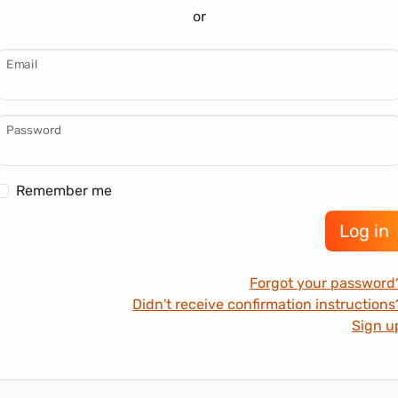
or
Email
Password
Remember me
Forgot your password
Didn't receive confirmation instructions
Sign u