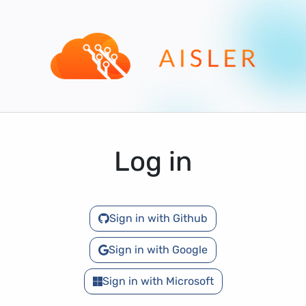
Log in
Sign in with Github
Sign in with Google
Sign in with Microsoft