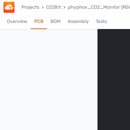
Projects
CO2Kit
phyphox_CO2_Monitor (RG
Overview
PCB
BOM
Assembly
Tests