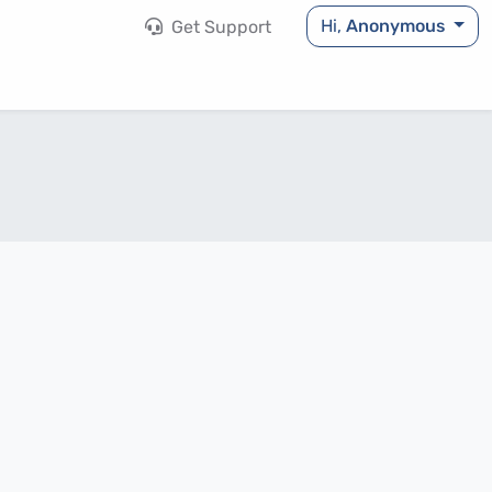
Hi,
Anonymous
Get Support