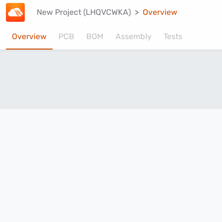
New Project (LHQVCWKA)
Overview
Overview
PCB
BOM
Assembly
Tests