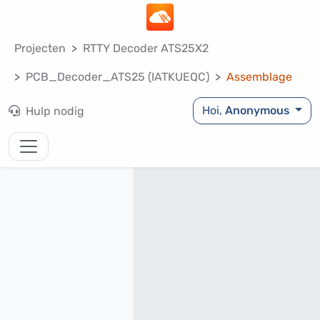
Projecten
RTTY Decoder ATS25X2
PCB_Decoder_ATS25 (IATKUEQC)
Assemblage
Hoi,
Anonymous
Hulp nodig