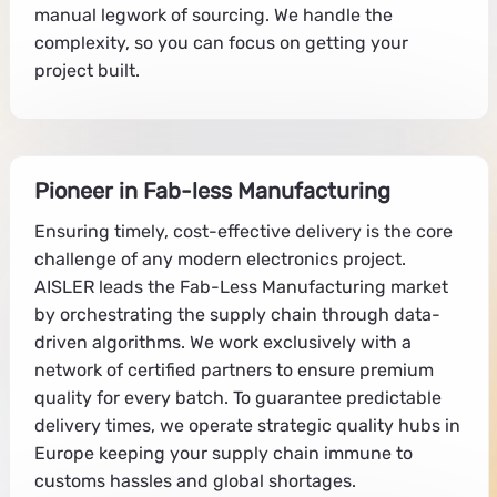
manual legwork of sourcing. We handle the
complexity, so you can focus on getting your
project built.
Pioneer in Fab-less Manufacturing
Ensuring timely, cost-effective delivery is the core
challenge of any modern electronics project.
AISLER leads the Fab-Less Manufacturing market
by orchestrating the supply chain through data-
driven algorithms. We work exclusively with a
network of certified partners to ensure premium
quality for every batch. To guarantee predictable
delivery times, we operate strategic quality hubs in
Europe keeping your supply chain immune to
customs hassles and global shortages.