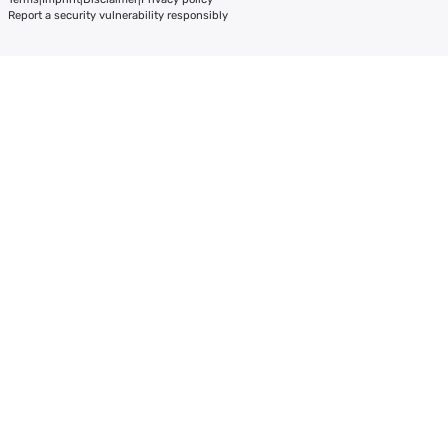
Report a security vulnerability responsibly