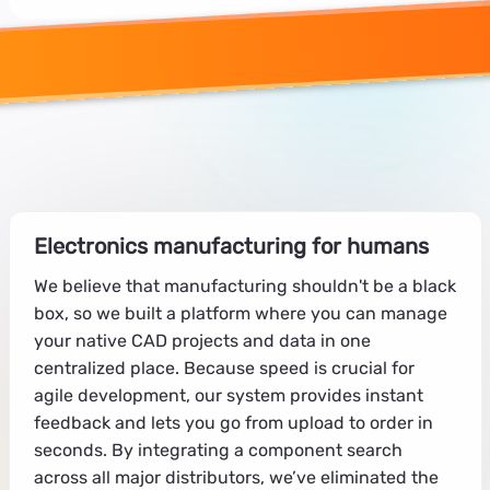
Electronics manufacturing for humans
We believe that manufacturing shouldn't be a black
box, so we built a platform where you can manage
your native CAD projects and data in one
centralized place. Because speed is crucial for
agile development, our system provides instant
feedback and lets you go from upload to order in
seconds. By integrating a component search
across all major distributors, we’ve eliminated the