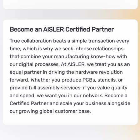
Become an AISLER Certified Partner
True collaboration beats a simple transaction every
time, which is why we seek intense relationships
that combine your manufacturing know-how with
our digital processes. At AISLER, we treat you as an
equal partner in driving the hardware revolution
forward. Whether you produce PCBs, stencils, or
provide full assembly services: if you value quality
and speed, we want you in our network. Become a
Certified Partner and scale your business alongside
our growing global customer base.