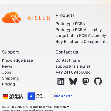
Products
Prototype PCBs
Prototype PCB Assembly
Large batch PCB Assembly
Buy Electronic Components
Support
Contact us
Knowledge Base
Contact form
News
support@aisler.net
Jobs
+49 241 89436086
Shipping
LinkedIn
Bluesky
Mastodon
Git
Pricing
AISLER B.V. 2026, All Rights Reserved. Made with ❤
Terms
|
Imprint
|
Disclaimer
|
Privacy policy