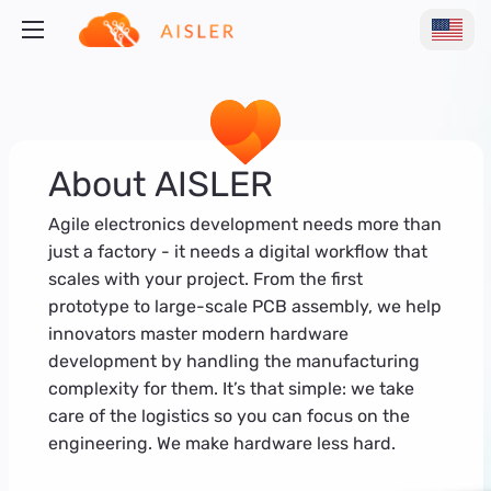
About AISLER
Agile electronics development needs more than
just a factory - it needs a digital workflow that
scales with your project. From the first
prototype to large-scale PCB assembly, we help
innovators master modern hardware
development by handling the manufacturing
complexity for them. It’s that simple: we take
care of the logistics so you can focus on the
engineering. We make hardware less hard.